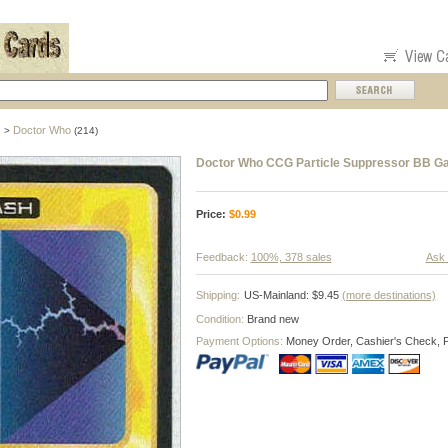
s
Doctor Who
>
(214)
Doctor Who CCG Particle Suppressor BB G
Price:
$
0.99
Feedback:
100%, 378 sales
Ask 
Shipping:
US-Mainland: $9.45
(more destinations)
Condition:
Brand new
Payment Options:
Money Order, Cashier's Check, 