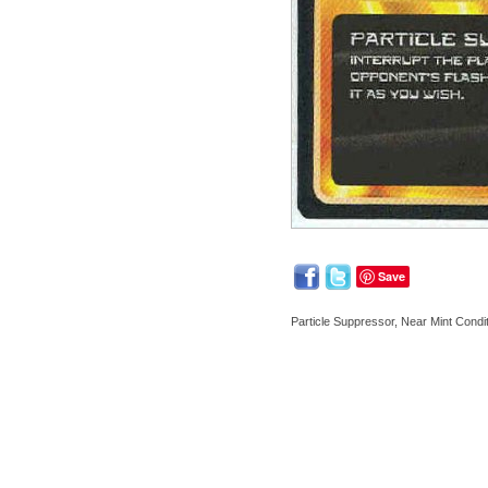
Save
Particle Suppressor, Near Mint Condi