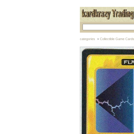
categories
Collectible Game Card
>