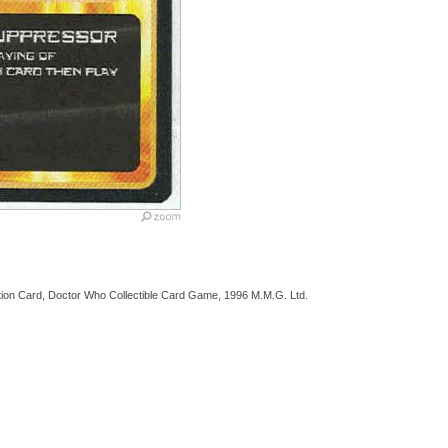
tion Card, Doctor Who Collectible Card Game, 1996 M.M.G. Ltd.