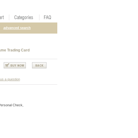
advanced search
ame Trading Card
us a question
Personal Check,