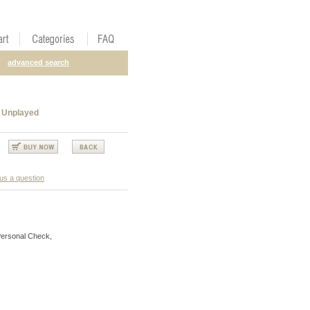
advanced search
 Unplayed
us a question
Personal Check,