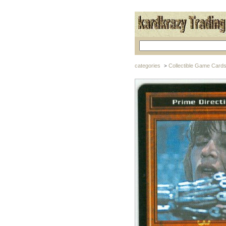
categories
Collectible Game Card
>