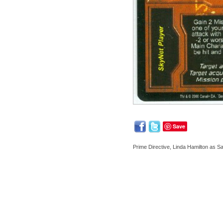
Save
Prime Directive, Linda Hamilton as 