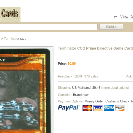
s
Terminator
>
(320)
Terminator CCG Prime Directive Game Card
Price:
$
0.80
Feedback:
100%, 378 sales
Ask 
Shipping:
US-Mainland: $9.45
(more destinations)
Condition:
Brand new
Payment Options:
Money Order, Cashier's Check, 