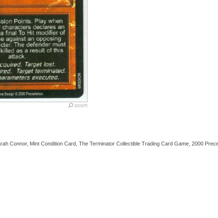
Sarah Connor, Mint Condition Card, The Terminator Collectible Trading Card Game, 2000 Prec