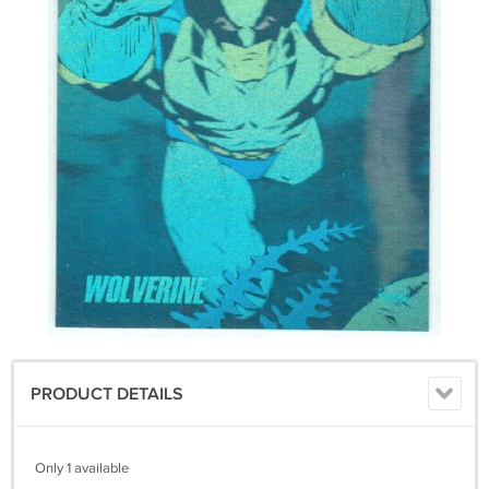
PRODUCT DETAILS
Only 1 available