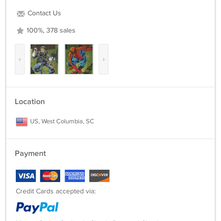
Contact Us
100%, 378 sales
‹
›
Location
US, West Columbia, SC
Payment
Credit Cards accepted via: