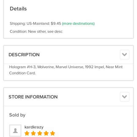
Details
Shipping: US-Mainland: $9.45
(more destinations)
Condition: New other, see desc
DESCRIPTION
Hologram #H-3, Wolverine, Marvel Universe, 1992 Impel, Near Mint
Condition Card.
STORE INFORMATION
Sold by
kardkrazy