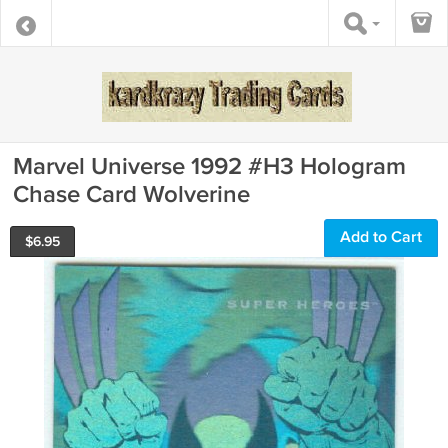
Marvel Universe 1992 #H3 Hologram
Chase Card Wolverine
Add to Cart
$
6.95