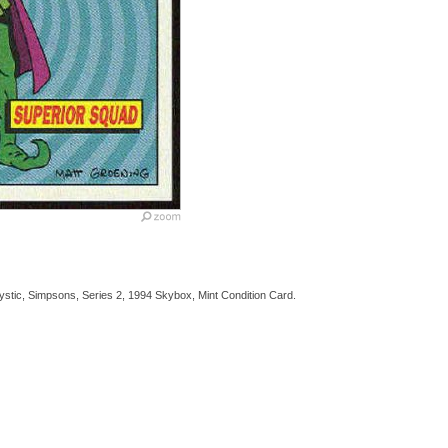
tic, Simpsons, Series 2, 1994 Skybox, Mint Condition Card.