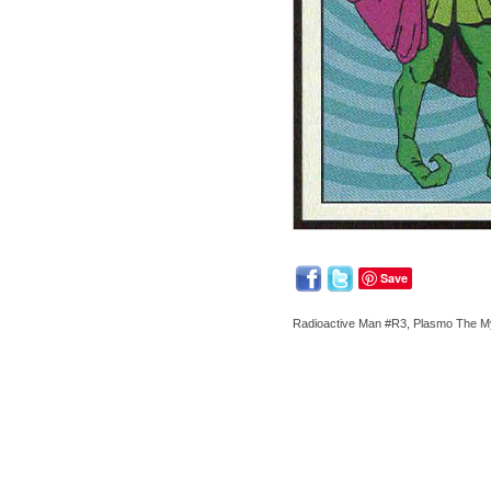
Save
Radioactive Man #R3, Plasmo The Mys