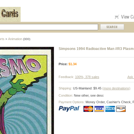
rts
Animation
>
(300)
Simpsons 1994 Radioactive Man #R3 Plasm
Price:
$
1.34
Feedback:
100%, 378 sales
Ask 
Shipping:
US-Mainland: $9.45
(more destinations)
Condition:
New other, see desc
Payment Options:
Money Order, Cashier's Check, 