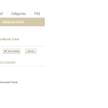
advanced search
o Mystic Card
us a question
Personal Check,