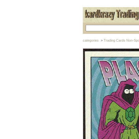
categories
Trading Cards Non-Spo
>